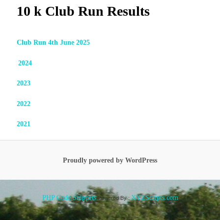
10 k Club Run Results
Club Run 4th June 2025
2024
2023
2022
2
021
Proudly powered by WordPress
Powered By :
PHP Code Snippets
XYZScripts.com