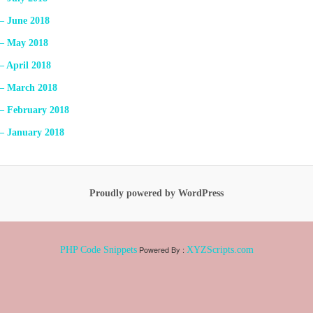
 – June 2018
 – May 2018
– April 2018
 – March 2018
 – February 2018
 – January 2018
Proudly powered by WordPress
Powered By :
PHP Code Snippets
XYZScripts.com