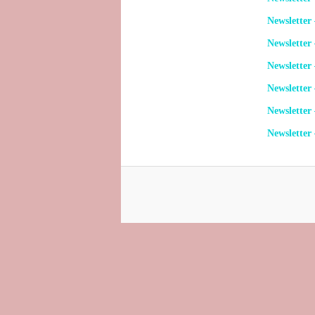
Newsletter
Newsletter
Newsletter 
Newsletter
Newsletter
Newsletter