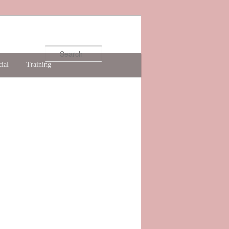
Search
ial
Training