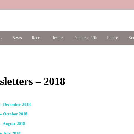
ns
News
Races
Results
Denmead 10k
Photos
Soc
letters – 2018
 – December 2018
 – October 2018
 – August 2018
– July 2018