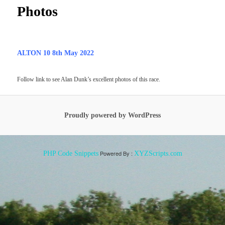
Photos
ALTON 10 8th May 2022
Follow link to see Alan Dunk’s excellent photos of this race.
Proudly powered by WordPress
Powered By :
PHP Code Snippets
XYZScripts.com