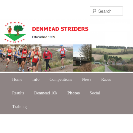
Skip
Sear
to
primary
content
Main
Home
Skip
Info
Competitions
News
Races
menu
Results
to
Denmead 10k
Photos
Social
Training
primary
content