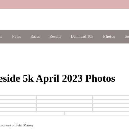
ns
News
Races
Results
Denmead 10k
Photos
So
side 5k April 2023 Photos
ourtesy of Peter Maisey