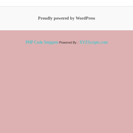
Proudly powered by WordPress
Powered By :
PHP Code Snippets
XYZScripts.com