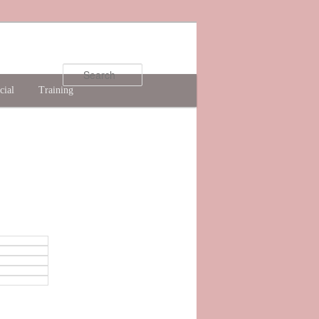
Search
cial
Training