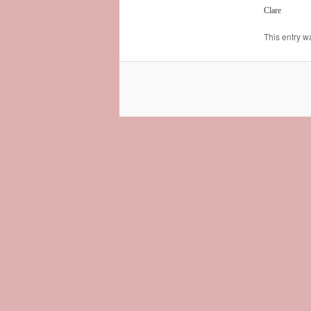
Clare
This entry w