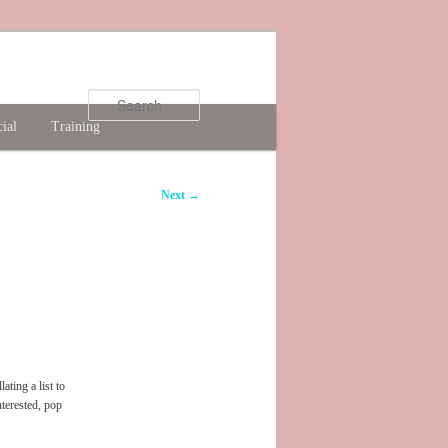
Search
ial
Training
Next
→
ting a list to
nterested, pop