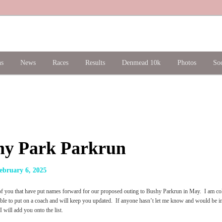
ns
News
Races
Results
Denmead 10k
Photos
Soc
hy Park Parkrun
ebruary 6, 2025
of you that have put names forward for our proposed outing to Bushy Parkrun in May. I am colla
iable to put on a coach and will keep you updated. If anyone hasn’t let me know and would be i
 will add you onto the list.