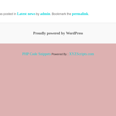
as posted in
by
. Bookmark the
.
Latest news
admin
permalink
Proudly powered by WordPress
Powered By :
PHP Code Snippets
XYZScripts.com