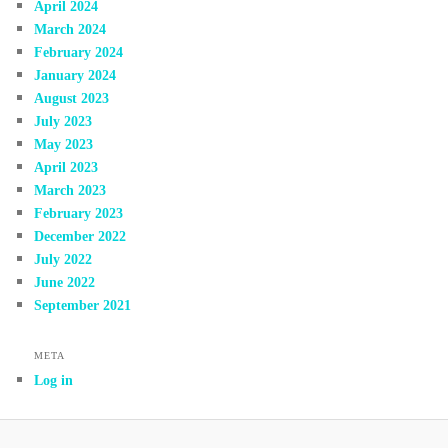
April 2024
March 2024
February 2024
January 2024
August 2023
July 2023
May 2023
April 2023
March 2023
February 2023
December 2022
July 2022
June 2022
September 2021
META
Log in