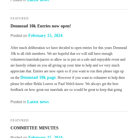
FEATURED
Denmead 10k Entries now open!
Posted on
February 15, 2024
After much deliberation we have decided to open entries for this years Denmead
10k to all club members. We are hopeful that we will still have enough
volunteers/marshals/pacers to allow us to put on a safe and enjoyable event and
are heavily reliant on you all giving up your time to help and we very much
appreciate that. Entries are now open so if you want to run then please sign up
Denmead 10k page
on the
. However if you want to volunteer to help then
please let either Bekki Leaves or Paul Welch know. We always get the best
feedback on how great our marshals are so would be great to keep that going
Posted in
Latest news
FEATURED
COMMITTEE MINUTES
Posted on
February 15, 2024