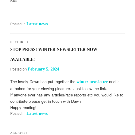
Paul
Posted in
Latest news
FEATURED
STOP PRESS! WINTER NEWSLETTER NOW
AVAILABLE!
Posted on
February 5, 2024
The lovely Dawn has put together the
and is
winter newsletter
attached for your viewing pleasure. Just follow the link.
If anyone ever has any articles/race reports etc you would like to
contribute please get in touch with Dawn
Happy reading!
Posted in
Latest news
ARCHIVES