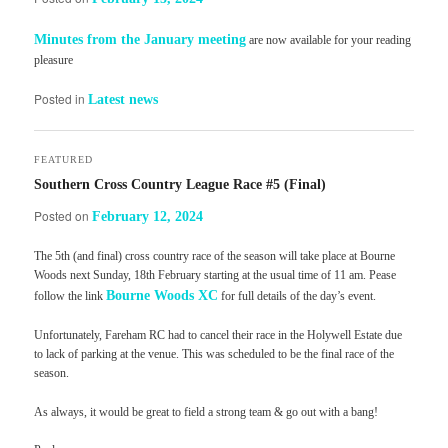
Minutes from the January meeting
are now available for your reading
pleasure
Posted in
Latest news
FEATURED
Southern Cross Country League Race #5 (Final)
Posted on
February 12, 2024
The 5th (and final) cross country race of the season will take place at Bourne
Woods next Sunday, 18th February starting at the usual time of 11 am. Pease
Bourne Woods XC
follow the link
for full details of the day’s event.
Unfortunately, Fareham RC had to cancel their race in the Holywell Estate due
to lack of parking at the venue. This was scheduled to be the final race of the
season.
As always, it would be great to field a strong team & go out with a bang!