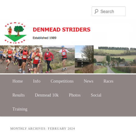
Skip
Skip
Sear
to
to
primary
secondary
content
content
Main
Home
Skip
Skip
Info
Competitions
News
Races
menu
Results
to
to
Denmead 10k
Photos
Social
Training
primary
secondary
content
content
MONTHLY ARCHIVES:
FEBRUARY 2024