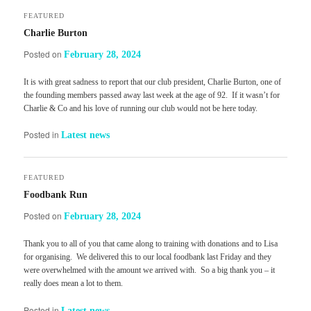
FEATURED
Charlie Burton
Posted on
February 28, 2024
It is with great sadness to report that our club president, Charlie Burton, one of
the founding members passed away last week at the age of 92. If it wasn’t for
Charlie & Co and his love of running our club would not be here today.
Posted in
Latest news
FEATURED
Foodbank Run
Posted on
February 28, 2024
Thank you to all of you that came along to training with donations and to Lisa
for organising. We delivered this to our local foodbank last Friday and they
were overwhelmed with the amount we arrived with. So a big thank you – it
really does mean a lot to them.
Posted in
Latest news