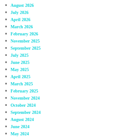
August 2026
July 2026
April 2026
March 2026
February 2026
November 2025
September 2025
July 2025
June 2025
May 2025
April 2025
March 2025
February 2025
November 2024
October 2024
September 2024
August 2024
June 2024
May 2024