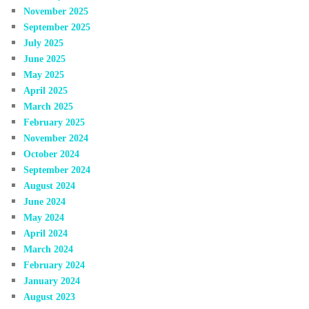
November 2025
September 2025
July 2025
June 2025
May 2025
April 2025
March 2025
February 2025
November 2024
October 2024
September 2024
August 2024
June 2024
May 2024
April 2024
March 2024
February 2024
January 2024
August 2023