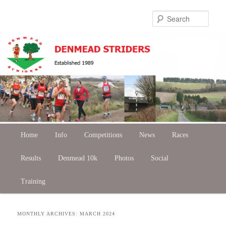
Skip
Skip
Sear
to
to
primary
secondary
content
content
Main
Home
Skip
Skip
Info
Competitions
News
Races
menu
Results
to
to
Denmead 10k
Photos
Social
Training
primary
secondary
content
content
MONTHLY ARCHIVES:
MARCH 2024