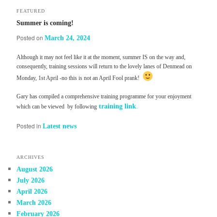
FEATURED
Summer is coming!
Posted on
March 24, 2024
Although it may not feel like it at the moment, summer IS on the way and,
consequently, training sessions will return to the lovely lanes of Denmead on
Monday, 1st April -no this is not an April Fool prank!
Gary has compiled a comprehensive training programme for your enjoyment
training link
.
which can be viewed by following
Posted in
Latest news
ARCHIVES
August 2026
July 2026
April 2026
March 2026
February 2026