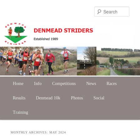
Skip
Skip
Sear
to
to
primary
secondary
content
content
Main
Home
Skip
Skip
Info
Competitions
News
Races
menu
Results
to
to
Denmead 10k
Photos
Social
Training
primary
secondary
content
content
MONTHLY ARCHIVES:
MAY 2024