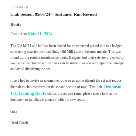
FEATURED
Club Session 05/06/24 – Sustained Run Revised
Route
Posted on
May 31, 2024
The Old Mill Lane hill has been closed for an extended period due to a badger
set causing a section of road along Old Mill Lane to become unsafe. This was
found during routine maintenance work. Badgers and their sets are protected by
law hence the closure whilst plans can be made to assess and repair the damage
and avoid disturbing the set.
I have had to devise an alternative route so as not to disturb the set and reduce
Denmead
the risk to club members on the closed section of road. This link
10k Training Route
shows the revised route, please take a look at the
document to familiarise yourself with the new route.
Gary
Head Coach