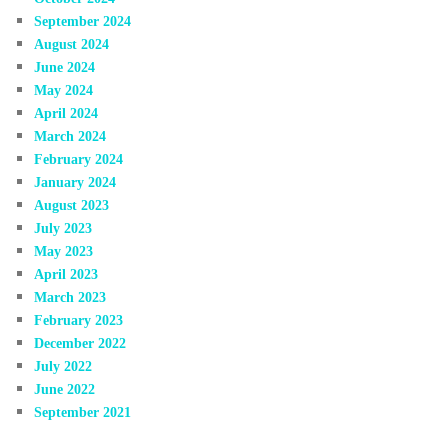
September 2024
August 2024
June 2024
May 2024
April 2024
March 2024
February 2024
January 2024
August 2023
July 2023
May 2023
April 2023
March 2023
February 2023
December 2022
July 2022
June 2022
September 2021