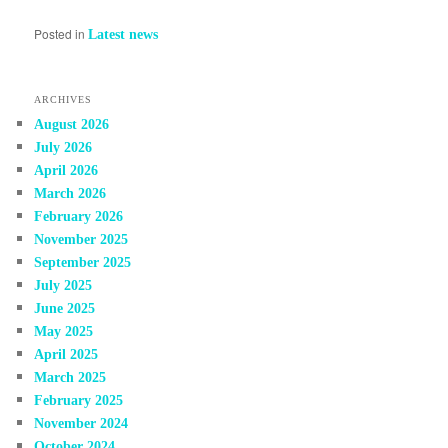
Posted in
Latest news
ARCHIVES
August 2026
July 2026
April 2026
March 2026
February 2026
November 2025
September 2025
July 2025
June 2025
May 2025
April 2025
March 2025
February 2025
November 2024
October 2024